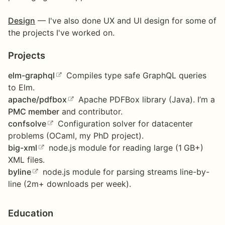
Design
— I've also done UX and UI design for some of
the projects I've worked on.
Projects
elm-graphql
Compiles type safe GraphQL queries
to Elm.
apache/pdfbox
Apache PDFBox library (Java). I’m a
PMC member
and contributor.
confsolve
Configuration solver for datacenter
problems (OCaml, my PhD project).
big-xml
node.js module for reading large (1 GB+)
XML files.
byline
node.js module for parsing streams line-by-
line (2m+ downloads per week).
Education