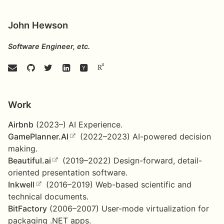
John Hewson
Software Engineer, etc.
Work
Airbnb
(2023–) AI Experience.
GamePlanner.AI
(2022–2023) AI-powered decision
making.
Beautiful.ai
(2019–2022) Design-forward, detail-
oriented presentation software.
Inkwell
(2016–2019) Web-based scientific and
technical documents.
BitFactory
(2006–2007) User-mode virtualization for
packaging .NET apps.