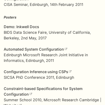
CISA Seminar, Edinburgh, 14th February 2011
Posters
Demo: Inkwell Docs
BIDS Data Science Faire, University of California,
Berkeley, 2nd May, 2017
Automated System Configuration
Edinburgh Microsoft Research Joint Initiative in
Informatics, Edinburgh, 2011
Configuration Inference using CSPs
SICSA PhD Conference 2011, Edinburgh
Constraint-based Specifications for System
Configuration
Summer School 2010, Microsoft Research Cambridge |