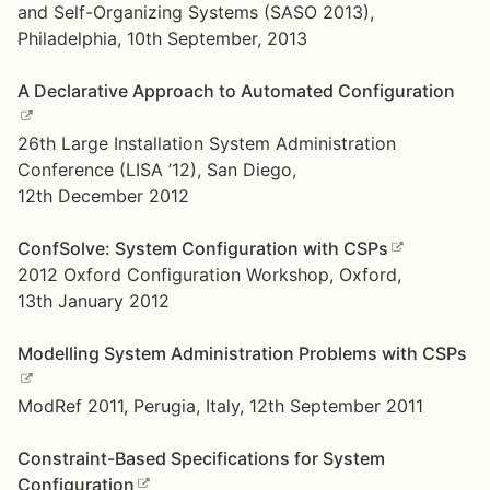
and Self-Organizing Systems (SASO 2013),
Philadelphia, 10th September, 2013
A Declarative Approach to Automated Configuration
26th Large Installation System Administration
Conference (LISA ’12), San Diego,
12th December 2012
ConfSolve: System Configuration with CSPs
2012 Oxford Configuration Workshop, Oxford,
13th January 2012
Modelling System Administration Problems with CSPs
ModRef 2011, Perugia, Italy, 12th September 2011
Constraint-Based Specifications for System
Configuration