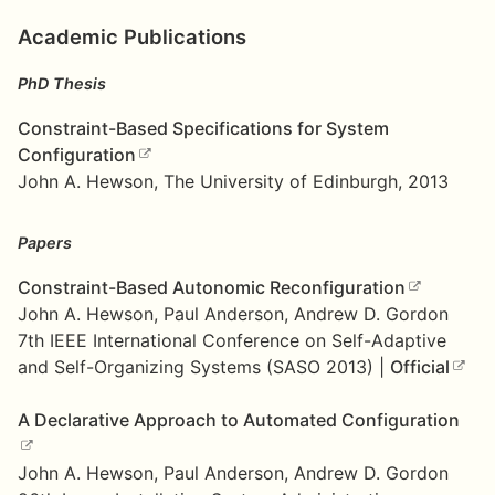
Academic Publications
PhD Thesis
Constraint-Based Specifications for System
Configuration
John A. Hewson, The University of Edinburgh, 2013
Papers
Constraint-Based Autonomic Reconfiguration
John A. Hewson, Paul Anderson, Andrew D. Gordon
7th IEEE International Conference on Self-Adaptive
and Self-Organizing Systems (SASO 2013) |
Official
A Declarative Approach to Automated Configuration
John A. Hewson, Paul Anderson, Andrew D. Gordon