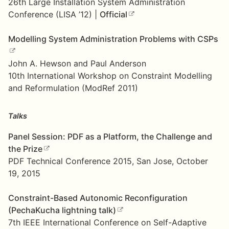
26th Large Installation System Administration
Conference (LISA ’12) |
Official
Modelling System Administration Problems with CSPs
John A. Hewson and Paul Anderson
10th International Workshop on Constraint Modelling
and Reformulation (ModRef 2011)
Talks
Panel Session: PDF as a Platform, the Challenge and
the Prize
PDF Technical Conference 2015, San Jose, October
19, 2015
Constraint-Based Autonomic Reconfiguration
(PechaKucha lightning talk)
7th IEEE International Conference on Self-Adaptive