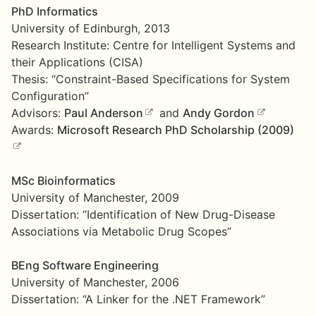
PhD Informatics
University of Edinburgh, 2013
Research Institute: Centre for Intelligent Systems and
their Applications (CISA)
Thesis: “Constraint-Based Specifications for System
Configuration”
Advisors:
Paul Anderson
and
Andy Gordon
Awards:
Microsoft Research PhD Scholarship (2009)
MSc Bioinformatics
University of Manchester, 2009
Dissertation: “Identification of New Drug-Disease
Associations via Metabolic Drug Scopes”
BEng Software Engineering
University of Manchester, 2006
Dissertation: “A Linker for the .NET Framework”